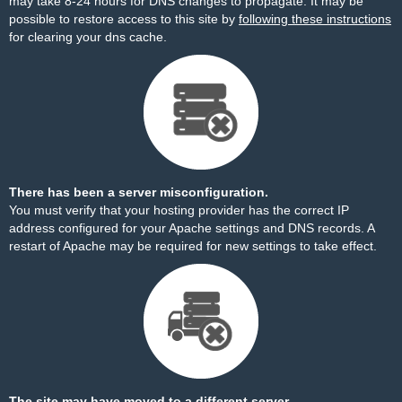
may take 8-24 hours for DNS changes to propagate. It may be
possible to restore access to this site by
following these instructions
for clearing your dns cache.
There has been a server misconfiguration.
You must verify that your hosting provider has the correct IP
address configured for your Apache settings and DNS records. A
restart of Apache may be required for new settings to take effect.
The site may have moved to a different server.