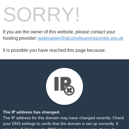
SORRY!
If you are the owner of this website, please contact your
hosting provider:
webmaster@alcohollearningcentre.org.uk
It is possible you have reached this page because:
The IP address has changed.
The IP address for this domain may have changed recently. Check
your DNS settings to verify that the domain is set up correctly. It